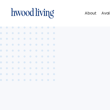
About
Avai