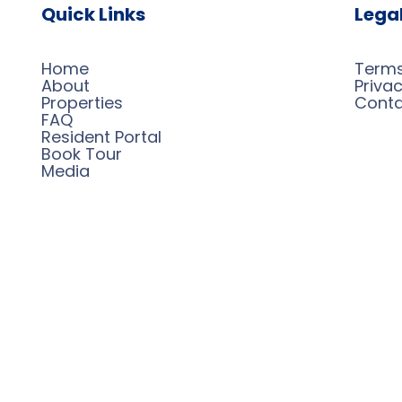
Quick Links
Lega
Home
Terms
About
Privac
Properties
Conta
FAQ
Resident Portal
Book Tour
Media