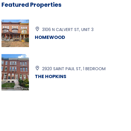
Featured Properties

3106 N CALVERT ST, UNIT 3
HOMEWOOD

2920 SAINT PAUL ST, 1 BEDROOM
THE HOPKINS