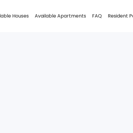
lable Houses
Available Apartments
FAQ
Resident P