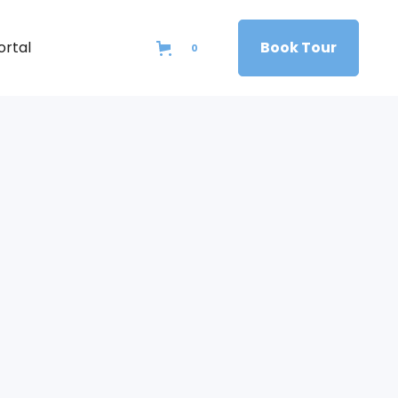
ortal
Book Tour
0