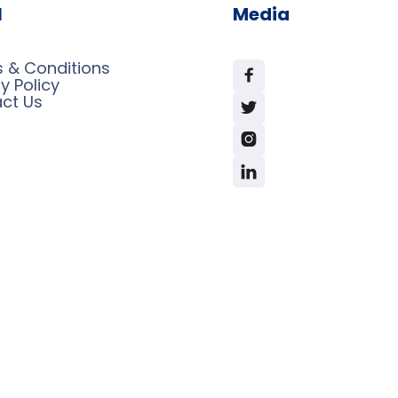
l
Media
 & Conditions

y Policy
ct Us


